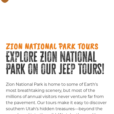
ZION NATIONAL PARK TOURS
Explore Zion National
Park on our Jeep Tours!
Zion National Park is home to some of Earth’s
most breathtaking scenery, but most of the
millions of annual visitors never venture far from
the pavement. Our tours make it easy to discover
southern Utah’s hidden treasures—beyond the