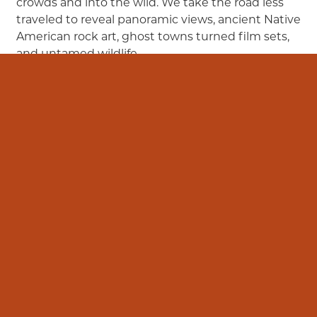
crowds and into the wild. We take the road less
traveled to reveal panoramic views, ancient Native
American rock art, ghost towns turned film sets,
and untamed wildlife.
Learn More
View FAQs