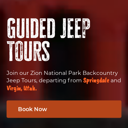
Guided Jeep
Tours
Join our Zion National Park Backcountry
Springdale
Jeep Tours, departing from
and
Virgin, Utah.
Book Now