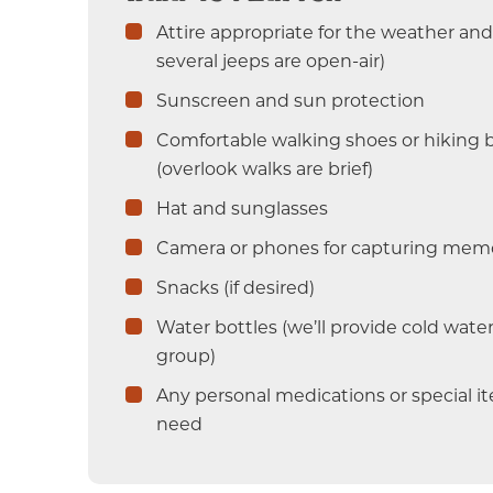
Attire appropriate for the weather and 
several jeeps are open-air)
Sunscreen and sun protection
Comfortable walking shoes or hiking 
(overlook walks are brief)
Hat and sunglasses
Camera or phones for capturing mem
Snacks (if desired)
Water bottles (we’ll provide cold water
group)
Any personal medications or special 
need