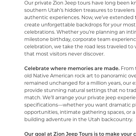
Our private Zion Jeep tours have long been k
southern Utah’s hidden treasures to travelers
authentic experiences. Now, we’ve extended t
create unforgettable backdrops for your mos
celebrations. Whether you’re planning an int
milestone birthday, corporate team experienc
celebration, we take the road less traveled to
that most visitors never discover.
Celebrate where memories are made.
From 
old Native American rock art to panoramic ov
remained unchanged for a million years, our e
provide stunning natural settings that no tra
match. We’ll arrange your private jeep experi
specifications—whether you want dramatic 
opportunities, intimate gathering spaces, or 
building adventure in the Utah backcountry.
Our goal at Zion Jeep Tours is to make your 