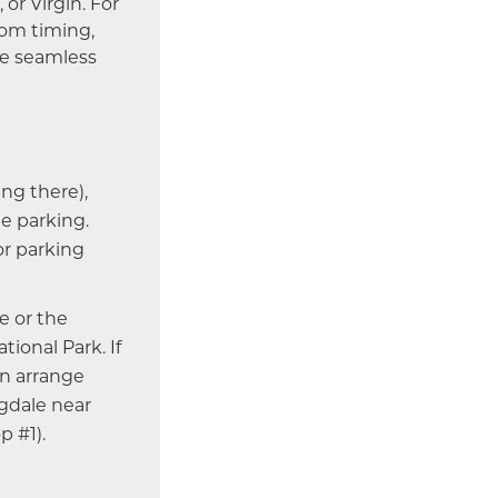
 or Virgin. For
tom timing,
re seamless
ing there),
e parking.
or parking
e or the
onal Park. If
an arrange
ngdale near
p #1).