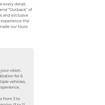
 every detail,
h end “Outback” of
s and exclusive
l experience the
 made our tours
your vision.
ration for 6
iple vehicles,
experience.
 from 3 to
hicles (3 to 11