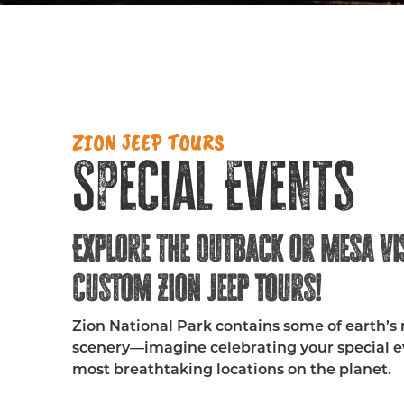
ZION JEEP TOURS
Special Events
Explore the Outback or Mesa Vi
Custom Zion Jeep Tours!
Zion National Park contains some of earth’s
scenery—imagine celebrating your special ev
most breathtaking locations on the planet.