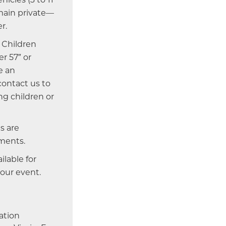
emain private—
r.
Children
r 57″ or
e an
 contact us to
g children or
s are
ments.
ailable for
your event.
ation