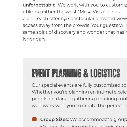
unforgettable.
We work with you to customize
utilizing either the west “Mesa Vista” or sout
Zion—each offering spectacular elevated view
access away from the crowds. Your guests wil
same spirit of discovery and wonder that has
legendary.
Event Planning & Logistics
Our special events are fully customized to 
Whether you’re planning an intimate celeb
people or a larger gathering requiring mult
we’ll work with you to create the perfect 
Group Sizes:
We accommodate groups
50+ guests using our fleet of private ve