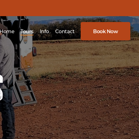
Home
Tours
Info
Contact
Book Now
s