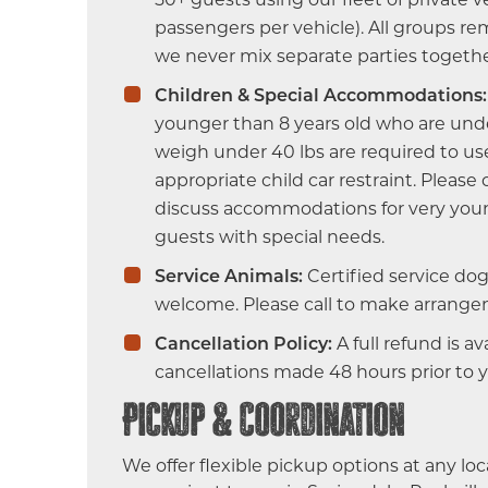
passengers per vehicle). All groups r
we never mix separate parties togethe
Children & Special Accommodations:
younger than 8 years old who are unde
weigh under 40 lbs are required to us
appropriate child car restraint. Please
discuss accommodations for very youn
guests with special needs.
Service Animals:
Certified service dog
welcome. Please call to make arrange
Cancellation Policy:
A full refund is av
cancellations made 48 hours prior to 
Pickup & Coordination
We offer flexible pickup options at any loc