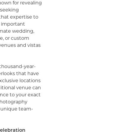
nown for revealing
 seeking
hat expertise to
t important
imate wedding,
e, or custom
 venues and vistas
thousand-year-
erlooks that have
xclusive locations
ditional venue can
ence to your exact
photography
a unique team-
celebration