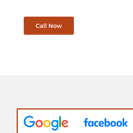
Call Now