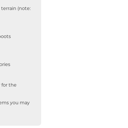
terrain (note:
boots
ories
 for the
items you may