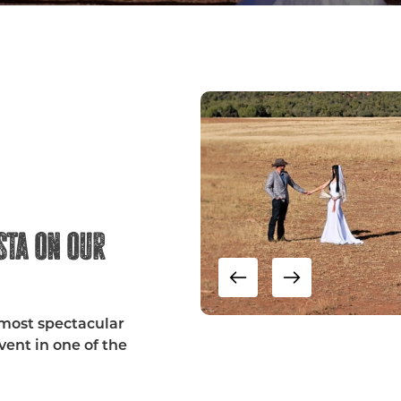
sta on our
 most spectacular
ent in one of the