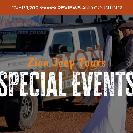
OVER
1,200 ⭐️⭐️⭐️⭐️⭐️ REVIEWS
AND COUNTING!
Zion Jeep Tours
Special Event