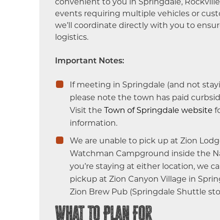
convenient to you in Springdale, Rockville,
events requiring multiple vehicles or cus
we’ll coordinate directly with you to ensu
logistics.
Important Notes:
If meeting in Springdale (and not stay
please note the town has paid curbsid
Visit the
Town of Springdale website
f
information.
We are unable to pick up at Zion Lodg
Watchman Campground inside the Nati
you’re staying at either location, we c
pickup at Zion Canyon Village in Spri
Zion Brew Pub (Springdale Shuttle sto
What to Plan For