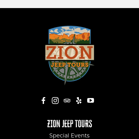
ZION JEEP TOURS
Special Events