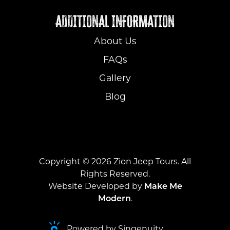
ADDITIONAL INFORMATION
About Us
FAQs
Gallery
Blog
Copyright ©
2026
Zion Jeep Tours. All
Rights Reserved.
Website Developed by
Make Me
Modern
.
Powered by Singenuity