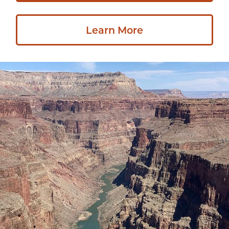
Learn More