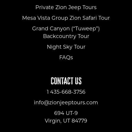
Private Zion Jeep Tours
Mesa Vista Group Zion Safari Tour
Grand Canyon (“Tuweep”)
Backcountry Tour
Night Sky Tour
FAQs
CONTACT US
1 435-668-3756
info@zionjeeptours.com
694 UT-9
Virgin, UT 84779