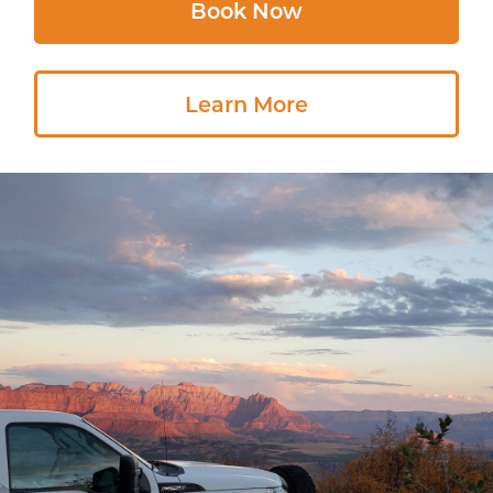
Book Now
Learn More