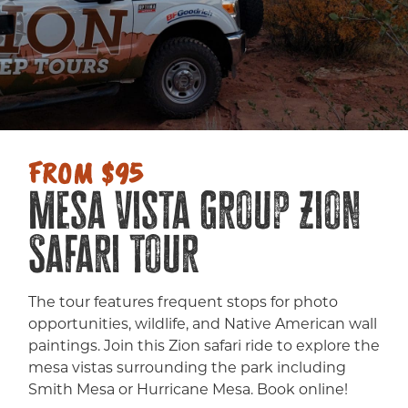
FROM $95
Mesa Vista Group Zion
Safari Tour
The tour features frequent stops for photo
opportunities, wildlife, and Native American wall
paintings. Join this Zion safari ride to explore the
mesa vistas surrounding the park including
Smith Mesa or Hurricane Mesa. Book online!