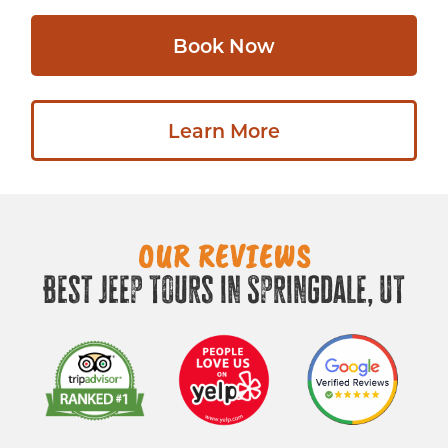
Book Now
Learn More
OUR REVIEWS
Best Jeep Tours in Springdale, UT