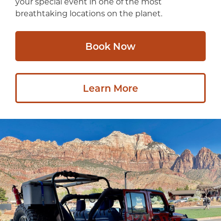
your special event in one of the most
breathtaking locations on the planet.
Book Now
Learn More