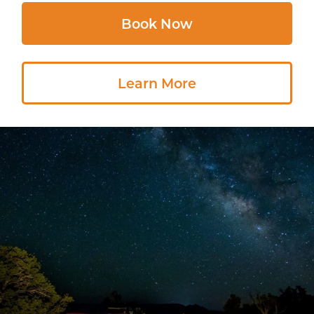
Book Now
Learn More