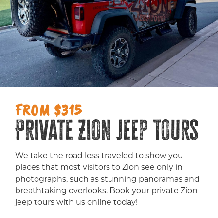
FROM $315
Private Zion Jeep Tours
We take the road less traveled to show you
places that most visitors to Zion see only in
photographs, such as stunning panoramas and
breathtaking overlooks. Book your private Zion
jeep tours with us online today!