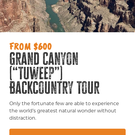
FROM $600
Grand Canyon
(“Tuweep”)
Backcountry Tour
Only the fortunate few are able to experience
the world’s greatest natural wonder without
distraction.