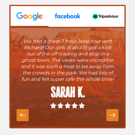
We had a great 3 hour Jeep tour with
Richard! Our girls (6 and 9) got a kick
out of the off roading and stop in a
ghost town. The views were incredible
and it was such a treat to be away from
the crowds in the park. We had lots of
fun and felt super safe the whole time!
Sarah K.