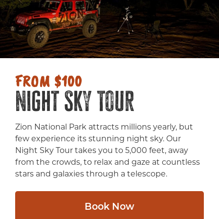
FROM $100
Night Sky Tour
Zion National Park attracts millions yearly, but
few experience its stunning night sky. Our
Night Sky Tour takes you to 5,000 feet, away
from the crowds, to relax and gaze at countless
stars and galaxies through a telescope.
Book Now