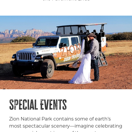
Special Events
Zion National Park contains some of earth’s
most spectacular scenery—imagine celebrating