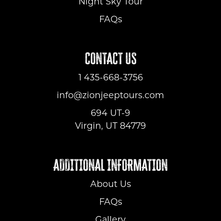
Night Sky Tour
FAQs
CONTACT US
1 435-668-3756
info@zionjeeptours.com
694 UT-9
Virgin, UT 84779
ADDITIONAL INFORMATION
About Us
FAQs
Gallery