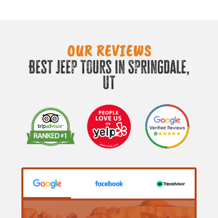
OUR REVIEWS
Best Jeep Tours in Springdale,
UT