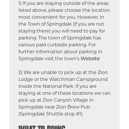
1) If you are staying outside of the areas
listed above, please choose the location
most convenient for you. However, in
the Town of Springdale (if you are not
staying there) you will need to pay for
parking. The town of Springdale has
various paid curbside parking. For
further information about parking in
Springdale visit the town’s
Website
2) We are unable to pick up at the Zion
Lodge or the Watchman Campground
inside the National Park. If you are
staying at one of these locations we can
pick up at Zion Canyon Village in
Springdale near Zion Brew Pub
(Springdale Shuttle stop #1).