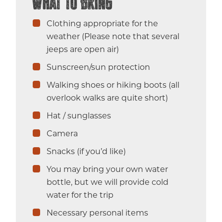
What to Bring
Clothing appropriate for the
weather (Please note that several
jeeps are open air)
Sunscreen/sun protection
Walking shoes or hiking boots (all
overlook walks are quite short)
Hat / sunglasses
Camera
Snacks (if you’d like)
You may bring your own water
bottle, but we will provide cold
water for the trip
Necessary personal items