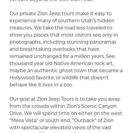
Our private Zion Jeep tours make it easy to
experience many of southern Utah’s hidden
treasures. We take the road less traveled to
show you places that most visitors see only in
photographs, including stunning panoramas
and breathtaking overlooks that have
remained unchanged for a million years. See
thousand year old Native American rock art,
maybe an authentic ghost town that became a
Hollywood favorite, or wildlife that doesn’t
behave like it lives in a zoo.
Our goal at Zion Jeep Tours is to take you away
from the crowds within Zion’s Scenic Canyon
Drive. We will spend time on either on the west
“Mesa Vista” or south end, “Outback” of Zion
with spectacular elevated views of the vast