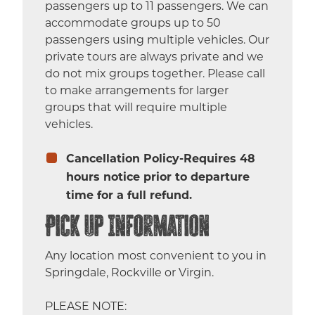
passengers up to 11 passengers. We can
accommodate groups up to 50
passengers using multiple vehicles. Our
private tours are always private and we
do not mix groups together. Please call
to make arrangements for larger
groups that will require multiple
vehicles.
Cancellation Policy-Requires 48
hours notice prior to departure
time for a full refund.
Pick Up Information
Any location most convenient to you in
Springdale, Rockville or Virgin.
PLEASE NOTE: