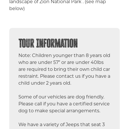
landscape of Zion National Park . (see map
below)
Tour Information
Note: Children younger than 8 years old
who are under 57″ or are under 40lbs
are required to bring their own child car
restraint. Please contact us if you have a
child under 2 years old.
Some of our vehicles are dog friendly.
Please call if you have a certified service
dog to make special arrangements.
We have a variety of Jeeps that seat 3