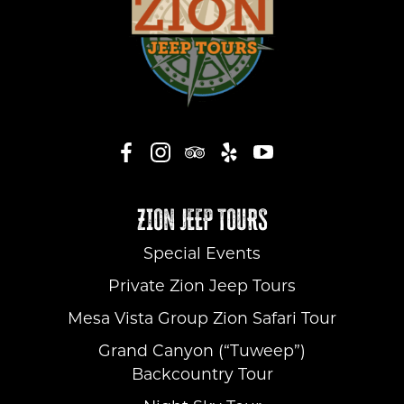
ZION JEEP TOURS
Special Events
Private Zion Jeep Tours
Mesa Vista Group Zion Safari Tour
Grand Canyon (“Tuweep”)
Backcountry Tour