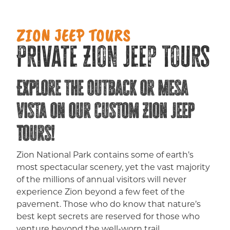
ZION JEEP TOURS
Private Zion Jeep Tours
Explore the Outback or Mesa
Vista on our Custom Zion Jeep
Tours!
Zion National Park contains some of earth’s
most spectacular scenery, yet the vast majority
of the millions of annual visitors will never
experience Zion beyond a few feet of the
pavement. Those who do know that nature’s
best kept secrets are reserved for those who
venture beyond the well-worn trail.