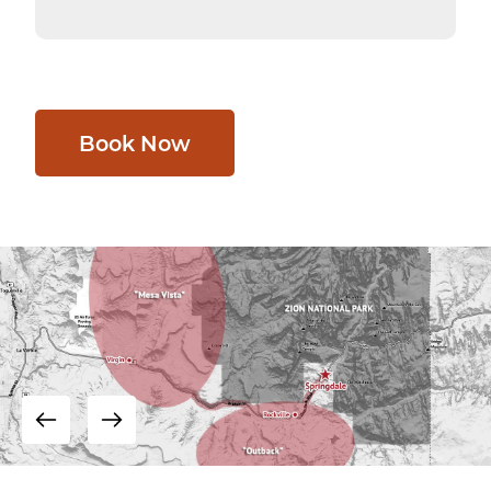
Book Now