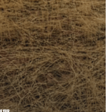
or your