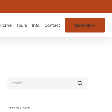
Home
Tours
Info
Contact
Book Now
Recent Posts