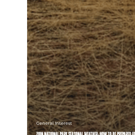
General Interest
Zion National Park Seasonal Weather: How to be prepared f