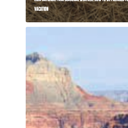
vacation