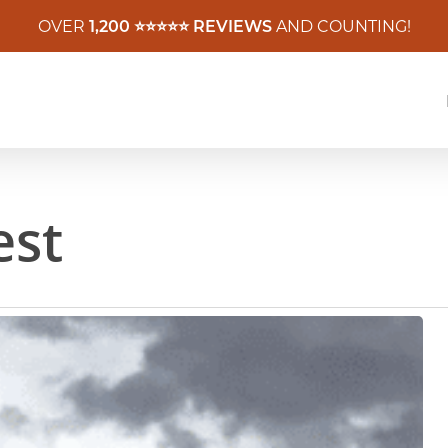
OVER
1,200 ⭐️⭐️⭐️⭐️⭐️ REVIEWS
AND COUNTING!
est