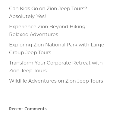
Can Kids Go on Zion Jeep Tours?
Absolutely, Yes!
Experience Zion Beyond Hiking:
Relaxed Adventures
Exploring Zion National Park with Large
Group Jeep Tours
Transform Your Corporate Retreat with
Zion Jeep Tours
Wildlife Adventures on Zion Jeep Tours
Recent Comments