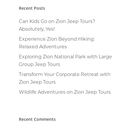
Recent Posts
Can Kids Go on Zion Jeep Tours?
Absolutely, Yes!
Experience Zion Beyond Hiking:
Relaxed Adventures
Exploring Zion National Park with Large
Group Jeep Tours
Transform Your Corporate Retreat with
Zion Jeep Tours
Wildlife Adventures on Zion Jeep Tours
Recent Comments