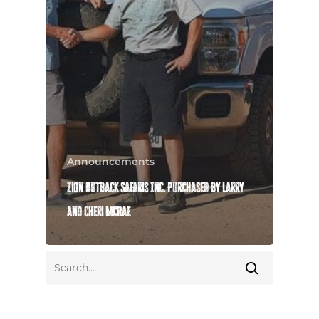
Announcements
Zion Outback Safaris Inc. Purchased by Larry
and Cheri McRae