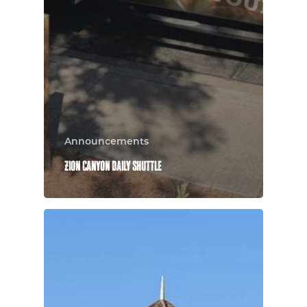
Announcements
Zion Canyon Daily Shuttle