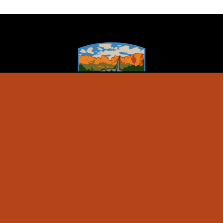
ZION JEEP TOURS
Special Events