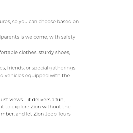
tures, so you can choose based on
dparents is welcome, with safety
ortable clothes, sturdy shoes,
es, friends, or special gatherings.
zed vehicles equipped with the
ust views—it delivers a fun,
t to explore Zion without the
member, and let Zion Jeep Tours