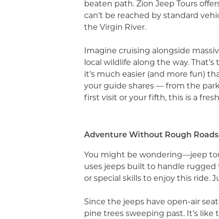
beaten path. Zion Jeep Tours offer
can’t be reached by standard vehic
the Virgin River.
Imagine cruising alongside massiv
local wildlife along the way. That’s 
it’s much easier (and more fun) tha
your guide shares — from the park’s
first visit or your fifth, this is a f
Adventure Without Rough Roads
You might be wondering—jeep tour
uses jeeps built to handle rugged 
or special skills to enjoy this ride
Since the jeeps have open-air seat
pine trees sweeping past. It’s like 