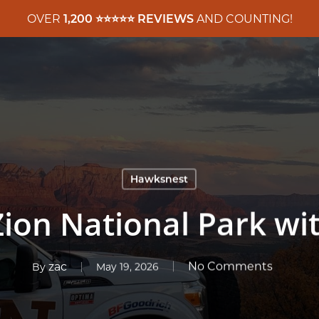
OVER
1,200 ⭐️⭐️⭐️⭐️⭐️ REVIEWS
AND COUNTING!
Hawksnest
ion National Park wi
zac
No Comments
By
May 19, 2026