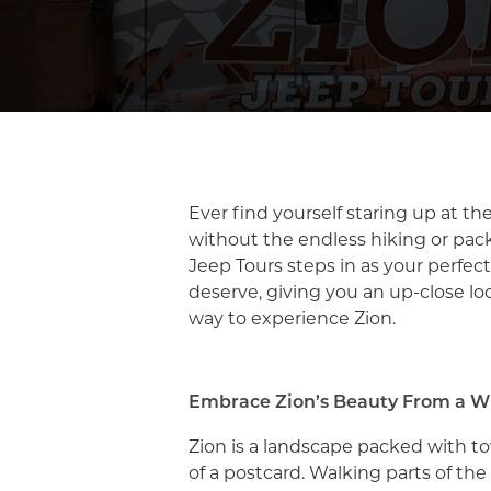
Ever find yourself staring up at the
without the endless hiking or packe
Jeep Tours steps in as your perfec
deserve, giving you an up-close lo
way to experience Zion.
Embrace Zion’s Beauty From a 
Zion is a landscape packed with tow
of a postcard. Walking parts of the 