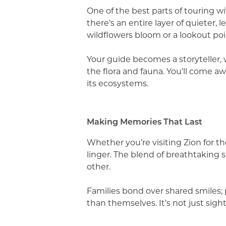
One of the best parts of touring w
there’s an entire layer of quieter,
wildflowers bloom or a lookout poi
Your guide becomes a storyteller, 
the flora and fauna. You’ll come aw
its ecosystems.
Making Memories That Last
Whether you’re visiting Zion for th
linger. The blend of breathtaking s
other.
Families bond over shared smiles; 
than themselves. It’s not just sight