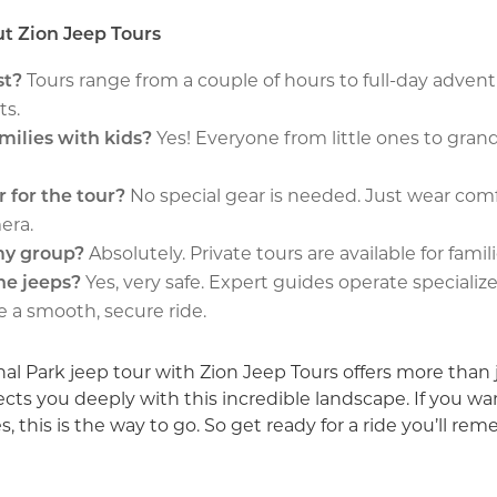
t Zion Jeep Tours
st?
Tours range from a couple of hours to full-day adven
ts.
amilies with kids?
Yes! Everyone from little ones to gran
r for the tour?
No special gear is needed. Just wear comf
era.
 my group?
Absolutely. Private tours are available for famili
the jeeps?
Yes, very safe. Expert guides operate speciali
e a smooth, secure ride.
nal Park jeep tour with Zion Jeep Tours offers more than j
s you deeply with this incredible landscape. If you wan
s, this is the way to go. So get ready for a ride you’ll re