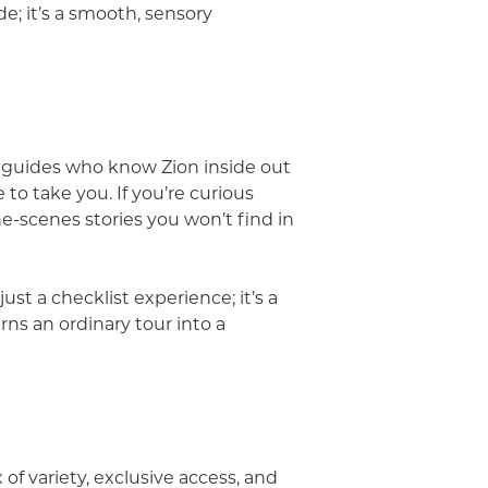
ide; it’s a smooth, sensory
g guides who know Zion inside out
to take you. If you’re curious
he-scenes stories you won’t find in
ust a checklist experience; it’s a
rns an ordinary tour into a
of variety, exclusive access, and