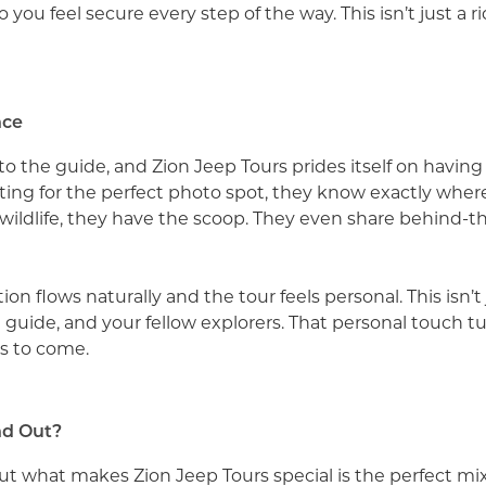
o you feel secure every step of the way. This isn’t just a r
nce
o the guide, and Zion Jeep Tours prides itself on havin
nting for the perfect photo spot, they know exactly where 
s wildlife, they have the scoop. They even share behind-t
n flows naturally and the tour feels personal. This isn’t j
 guide, and your fellow explorers. That personal touch tu
rs to come.
nd Out?
ut what makes Zion Jeep Tours special is the perfect mix 