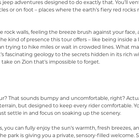
s jeep adventures designed to do exactly that. You’ll ve
les or on foot – places where the earth’s fiery red rock
e rock walls, feeling the breeze brush against your fac
the kind of presence this tour offers – like being inside a 
n trying to hike miles or wait in crowded lines. What ma
 fascinating geology to the secrets hidden in its rich wil
resh take on Zion that’s impossible to forget.
? That sounds bumpy and uncomfortable, right? Actuall
terrain, but designed to keep every rider comfortable. Y
. Just settle in and focus on soaking up the scenery.
s, you can fully enjoy the sun’s warmth, fresh breezes, a
the park is giving you a private, sensory-filled welcome. 