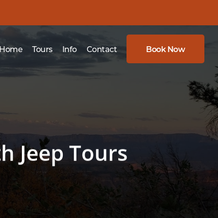
Home
Tours
Info
Contact
Book Now
th Jeep Tours