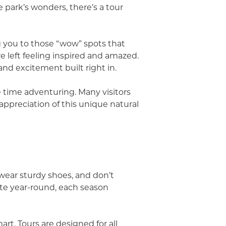
 park’s wonders, there’s a tour
g you to those “wow” spots that
 left feeling inspired and amazed.
and excitement built right in.
 time adventuring. Many visitors
appreciation of this unique natural
 wear sturdy shoes, and don’t
te year-round, each season
rt. Tours are designed for all