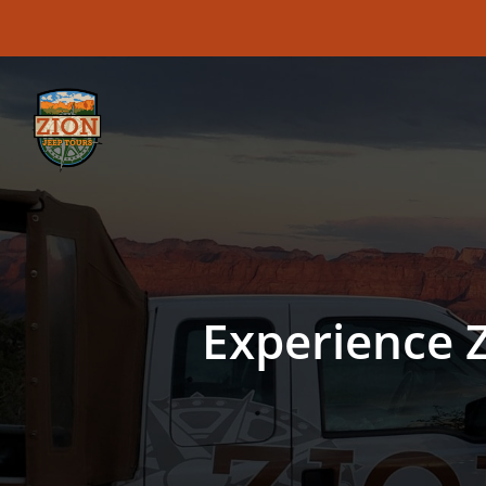
Skip
to
main
content
Experience Z