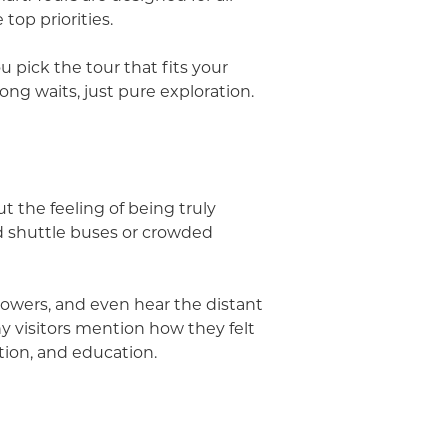
top priorities.
 pick the tour that fits your
ong waits, just pure exploration.
t the feeling of being truly
d shuttle buses or crowded
flowers, and even hear the distant
ny visitors mention how they felt
ation, and education.