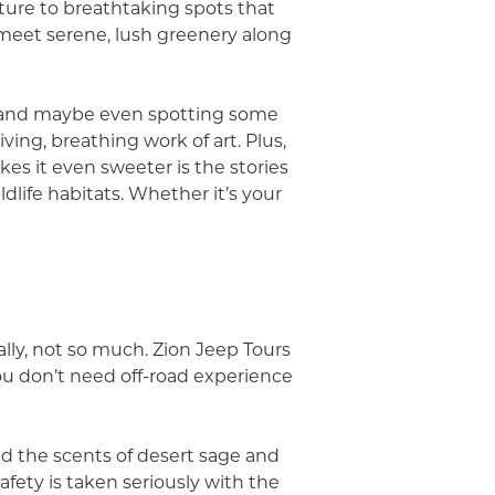
nture to breathtaking spots that
s meet serene, lush greenery along
e, and maybe even spotting some
living, breathing work of art. Plus,
kes it even sweeter is the stories
dlife habitats. Whether it’s your
y, not so much. Zion Jeep Tours
ou don’t need off-road experience
nd the scents of desert sage and
Safety is taken seriously with the