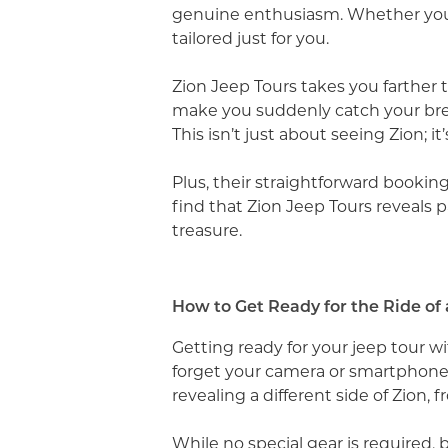
genuine enthusiasm. Whether you wa
tailored just for you.
Zion Jeep Tours takes you farther
make you suddenly catch your brea
This isn’t just about seeing Zion; 
Plus, their straightforward booki
find that Zion Jeep Tours reveals p
treasure.
How to Get Ready for the Ride of 
Getting ready for your jeep tour wi
forget your camera or smartphone
revealing a different side of Zion,
While no special gear is required, 