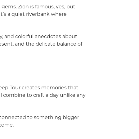
 gems. Zion is famous, yes, but
it’s a quiet riverbank where
y, and colorful anecdotes about
resent, and the delicate balance of
n Jeep Tour creates memories that
ll combine to craft a day unlike any
el connected to something bigger
 come.