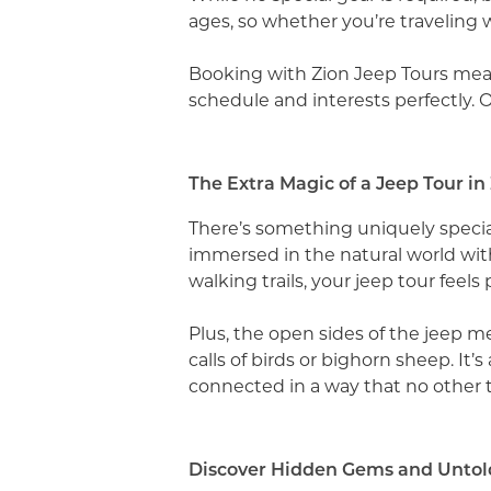
ages, so whether you’re traveling w
Booking with Zion Jeep Tours means
schedule and interests perfectly. 
The Extra Magic of a Jeep Tour in
There’s something uniquely special 
immersed in the natural world wit
walking trails, your jeep tour feels
Plus, the open sides of the jeep m
calls of birds or bighorn sheep. It
connected in a way that no other to
Discover Hidden Gems and Untold