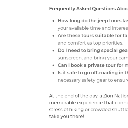
Frequently Asked Questions Abou
How long do the jeep tours la
your available time and interes
Are these tours suitable for f
and comfort as top priorities.
Do I need to bring special gea
sunscreen, and bring your cam
Can I book a private tour for
Is it safe to go off-roading in 
necessary safety gear to ensur
At the end of the day, a Zion Natio
memorable experience that connect
stress of hiking or crowded shuttle
take you there!