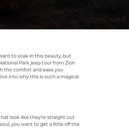
 want to soak in this beauty, but
 National Park jeep tour from Zion
ith the comfort and ease you
ive into why this is such a magical
hat look like they’re straight out
oul, you want to get a little off the