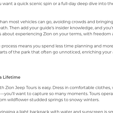
nt a quick scenic spin or a full-day deep dive into the
 than most vehicles can go, avoiding crowds and bringin
th. Then add your guide’s insider knowledge, and you’re
it’s about experiencing Zion on your terms, with freedom 
ng process means you spend less time planning and more
arts of the park that often go unnoticed, enriching your 
a Lifetime
th Zion Jeep Tours is easy. Dress in comfortable clothes,
—you’ll want to capture so many moments. Tours opera
 from wildflower-studded springs to snowy winters.
bringing a light backpack with water and sunscreen is sma