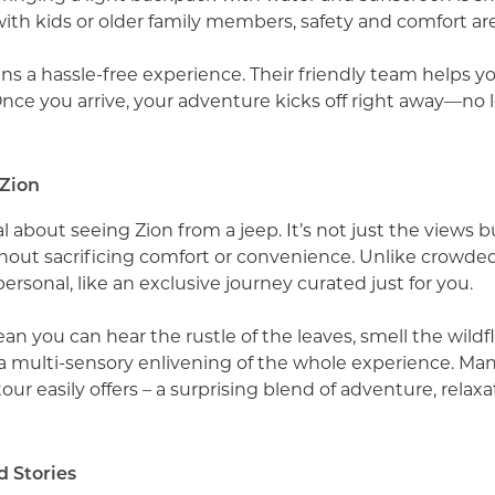
ith kids or older family members, safety and comfort are 
 a hassle-free experience. Their friendly team helps you
Once you arrive, your adventure kicks off right away—no l
 Zion
about seeing Zion from a jeep. It’s not just the views bu
hout sacrificing comfort or convenience. Unlike crowde
 personal, like an exclusive journey curated just for you.
ean you can hear the rustle of the leaves, smell the wild
’s a multi-sensory enlivening of the whole experience. Ma
ur easily offers – a surprising blend of adventure, relax
 Stories