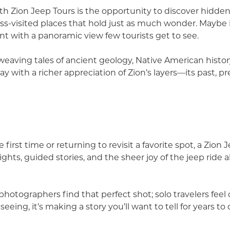
ith Zion Jeep Tours is the opportunity to discover hidden
 less-visited places that hold just as much wonder. Maybe 
nt with a panoramic view few tourists get to see.
weaving tales of ancient geology, Native American histor
ay with a richer appreciation of Zion’s layers—its past, p
e first time or returning to revisit a favorite spot, a Zio
ights, guided stories, and the sheer joy of the jeep ride a
photographers find that perfect shot; solo travelers fe
seeing, it’s making a story you’ll want to tell for years to