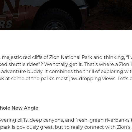
 majestic red cliffs of Zion National Park and thinking, “I
d shuttle rides”? We totally get it. That’s where a Zion
t adventure buddy. It combines the thrill of exploring w
ok at some of the park’s most jaw-dropping views. Let’s d
Whole New Angle
ering cliffs, deep canyons, and fresh, green riverbanks t
park is obviously great, but to really connect with Zion’s s