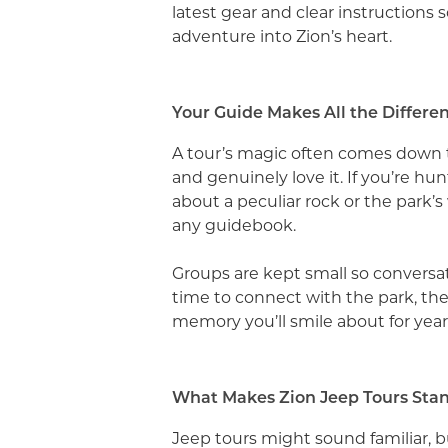
latest gear and clear instructions s
adventure into Zion’s heart.
Your Guide Makes All the Differe
A tour’s magic often comes down t
and genuinely love it. If you’re hu
about a peculiar rock or the park’
any guidebook.
Groups are kept small so conversatio
time to connect with the park, the
memory you’ll smile about for yea
What Makes Zion Jeep Tours Sta
Jeep tours might sound familiar, b