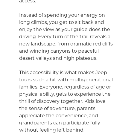
access.
Instead of spending your energy on
long climbs, you get to sit back and
enjoy the view as your guide does the
driving. Every turn of the trail reveals a
new landscape, from dramatic red cliffs
and winding canyons to peaceful
desert valleys and high plateaus.
This accessibility is what makes Jeep
tours such a hit with multigenerational
families. Everyone, regardless of age or
physical ability, gets to experience the
thrill of discovery together. Kids love
the sense of adventure, parents
appreciate the convenience, and
grandparents can participate fully
without feeling left behind.