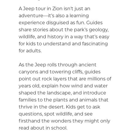
A Jeep tour in Zion isn’t just an
adventure—it’s also a learning
experience disguised as fun. Guides
share stories about the park’s geology,
wildlife, and history in a way that’s easy
for kids to understand and fascinating
for adults.
As the Jeep rolls through ancient
canyons and towering cliffs, guides
point out rock layers that are millions of
years old, explain how wind and water
shaped the landscape, and introduce
families to the plants and animals that
thrive in the desert. Kids get to ask
questions, spot wildlife, and see
firsthand the wonders they might only
read about in school.