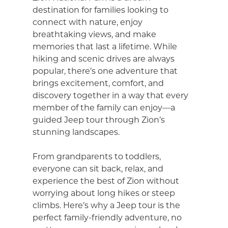
destination for families looking to
connect with nature, enjoy
breathtaking views, and make
memories that last a lifetime. While
hiking and scenic drives are always
popular, there’s one adventure that
brings excitement, comfort, and
discovery together in a way that every
member of the family can enjoy—a
guided Jeep tour through Zion’s
stunning landscapes.
From grandparents to toddlers,
everyone can sit back, relax, and
experience the best of Zion without
worrying about long hikes or steep
climbs. Here’s why a Jeep tour is the
perfect family-friendly adventure, no