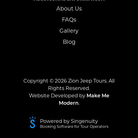
About Us
FAQs
Gallery
Blog
Copyright ©
2026
Zion Jeep Tours. All
Rights Reserved.
Website Developed by
Make Me
Modern
.
Powered by Singenuity
Booking Software for Tour Operators