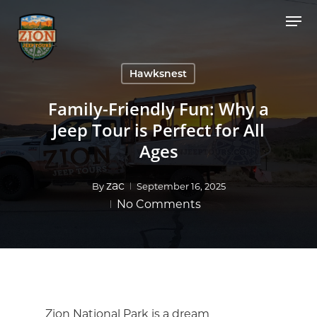
Skip
Men
to
Close
main
Menu
content
Hawksnest
Family-Friendly Fun: Why a
Jeep Tour is Perfect for All
Ages
zac
By
September 16, 2025
No Comments
Zion National Park is a dream