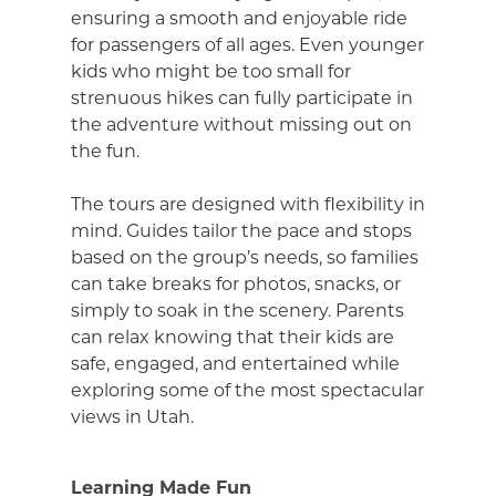
ensuring a smooth and enjoyable ride
for passengers of all ages. Even younger
kids who might be too small for
strenuous hikes can fully participate in
the adventure without missing out on
the fun.
The tours are designed with flexibility in
mind. Guides tailor the pace and stops
based on the group’s needs, so families
can take breaks for photos, snacks, or
simply to soak in the scenery. Parents
can relax knowing that their kids are
safe, engaged, and entertained while
exploring some of the most spectacular
views in Utah.
Learning Made Fun