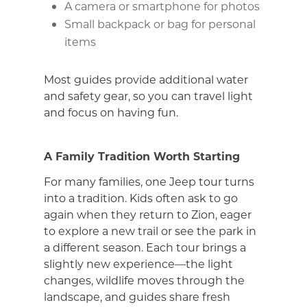
A camera or smartphone for photos
Small backpack or bag for personal
items
Most guides provide additional water
and safety gear, so you can travel light
and focus on having fun.
A Family Tradition Worth Starting
For many families, one Jeep tour turns
into a tradition. Kids often ask to go
again when they return to Zion, eager
to explore a new trail or see the park in
a different season. Each tour brings a
slightly new experience—the light
changes, wildlife moves through the
landscape, and guides share fresh