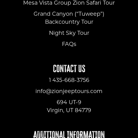
Mesa Vista Group Zion Safari Tour
Grand Canyon (“Tuweep”)
Backcountry Tour
Night Sky Tour
FAQs
CONTACT US
1 435-668-3756
info@zionjeeptours.com
694 UT-9
Virgin, UT 84779
ADDITIONAL INFORMATION