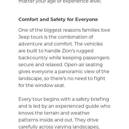
matter your age or experience level.
Comfort and Safety for Everyone
One of the biggest reasons families love
Jeep tours is the combination of
adventure and comfort. The vehicles
are built to handle Zion’s rugged
backcountry while keeping passengers
secure and relaxed. Open-air seating
gives everyone a panoramic view of the
landscape, so there’s no need to fight
for the window seat.
Every tour begins with a safety briefing
and is led by an experienced guide who
knows the terrain and weather
patterns inside and out. They drive
carefully across varying landscapes,