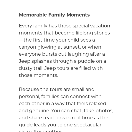
Memorable Family Moments
Every family has those special vacation
moments that become lifelong stories
—the first time your child sees a
canyon glowing at sunset, or when
everyone bursts out laughing after a
Jeep splashes through a puddle on a
dusty trail. Jeep tours are filled with
those moments.
Because the tours are small and
personal, families can connect with
each other in a way that feels relaxed
and genuine. You can chat, take photos,
and share reactions in real time as the
guide leads you to one spectacular
view after another.