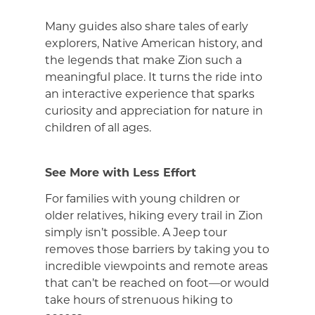
Many guides also share tales of early
explorers, Native American history, and
the legends that make Zion such a
meaningful place. It turns the ride into
an interactive experience that sparks
curiosity and appreciation for nature in
children of all ages.
See More with Less Effort
For families with young children or
older relatives, hiking every trail in Zion
simply isn’t possible. A Jeep tour
removes those barriers by taking you to
incredible viewpoints and remote areas
that can’t be reached on foot—or would
take hours of strenuous hiking to