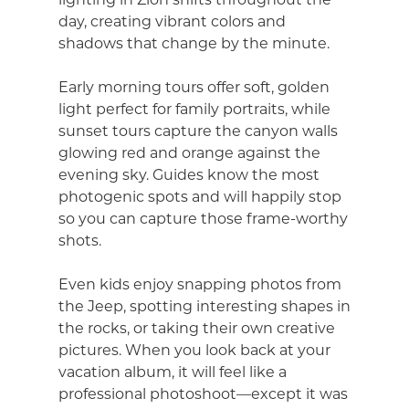
day, creating vibrant colors and
shadows that change by the minute.
Early morning tours offer soft, golden
light perfect for family portraits, while
sunset tours capture the canyon walls
glowing red and orange against the
evening sky. Guides know the most
photogenic spots and will happily stop
so you can capture those frame-worthy
shots.
Even kids enjoy snapping photos from
the Jeep, spotting interesting shapes in
the rocks, or taking their own creative
pictures. When you look back at your
vacation album, it will feel like a
professional photoshoot—except it was