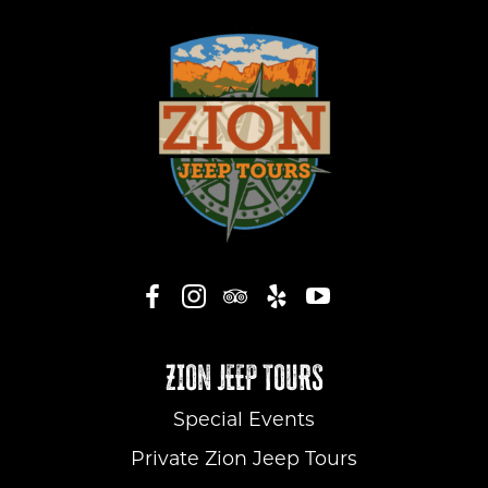
ZION JEEP TOURS
Special Events
Private Zion Jeep Tours