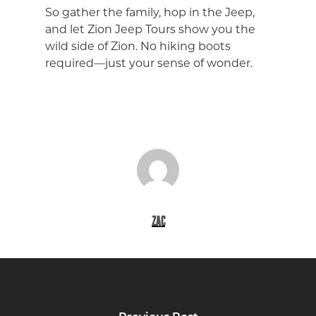
So gather the family, hop in the Jeep,
and let Zion Jeep Tours show you the
wild side of Zion. No hiking boots
required—just your sense of wonder.
zac