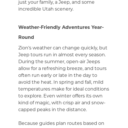
just your family, a Jeep, and some
incredible Utah scenery.
Weather-Friendly Adventures Year-
Round
Zion’s weather can change quickly, but
Jeep tours run in almost every season.
During the summer, open-air Jeeps
allow for a refreshing breeze, and tours
often run early or late in the day to
avoid the heat. In spring and fall, mild
temperatures make for ideal conditions
to explore. Even winter offers its own
kind of magic, with crisp air and snow-
capped peaks in the distance.
Because guides plan routes based on