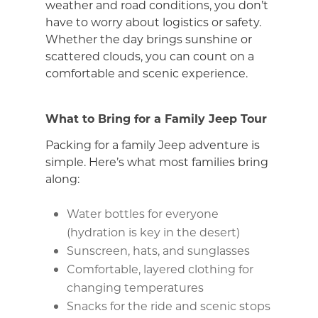
weather and road conditions, you don’t
have to worry about logistics or safety.
Whether the day brings sunshine or
scattered clouds, you can count on a
comfortable and scenic experience.
What to Bring for a Family Jeep Tour
Packing for a family Jeep adventure is
simple. Here’s what most families bring
along:
Water bottles for everyone
(hydration is key in the desert)
Sunscreen, hats, and sunglasses
Comfortable, layered clothing for
changing temperatures
Snacks for the ride and scenic stops