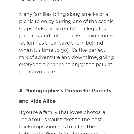
Many families bring along snacks or a
picnic to enjoy during one of the scenic
stops. Kids can stretch their legs, take
pictures, and collect rocks or pinecones
(as long as they leave them behind
when it’s time to go). It’s the perfect
mix of adventure and downtime, giving
everyone a chance to enjoy the park at
their own pace.
A Photographer’s Dream for Parents
and Kids Alike
If you’re a family that loves photos, a
Jeep tour is your ticket to the best
backdrops Zion has to offer. The
lighting in Zion shifts throughout the