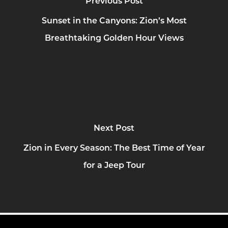
Previous Post
Sunset in the Canyons: Zion’s Most
Breathtaking Golden Hour Views
Next Post
Zion in Every Season: The Best Time of Year
for a Jeep Tour