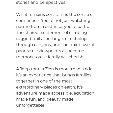
stories and perspectives.
What remains constant is the sense of
connection. You’re not just watching
nature from a distance; you’re part of it.
The shared excitement of climbing
rugged trails, the laughter echoing
through canyons, and the quiet awe at
panoramic viewpoints all become
memories your family will cherish.
A Jeep tour in Zion is more than a ride—
it’s an experience that brings families
together in one of the most
extraordinary places on earth. It’s
adventure made accessible, education
made fun, and beauty made
unforgettable.