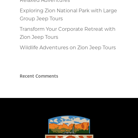
Exploring Zion National Park with Large
Group Jeep Tours
Transform Your Corporate Retreat with
Zion Jeep Tours
Wildlife Adventures on Zion Jeep Tours
Recent Comments