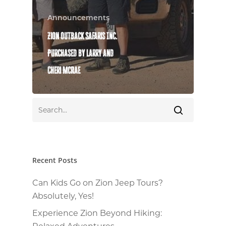
Announcements
Zion Outback Safaris Inc.
Purchased by Larry and
Cheri McRae
Recent Posts
Can Kids Go on Zion Jeep Tours?
Absolutely, Yes!
Experience Zion Beyond Hiking:
Relaxed Adventures