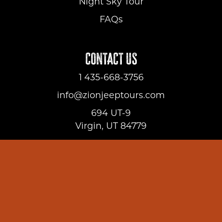
Night Sky Tour
FAQs
CONTACT US
1 435-668-3756
info@zionjeeptours.com
694 UT-9
Virgin, UT 84779
ADDITIONAL INFORMATION
About Us
FAQs
Gallery