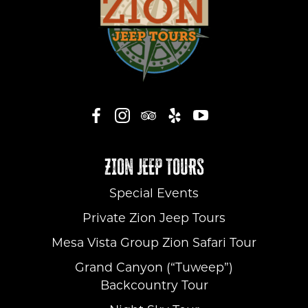
ZION JEEP TOURS
Special Events
Private Zion Jeep Tours
Mesa Vista Group Zion Safari Tour
Grand Canyon (“Tuweep”)
Backcountry Tour