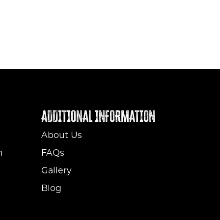
ADDITIONAL INFORMATION
About Us
m
FAQs
Gallery
Blog