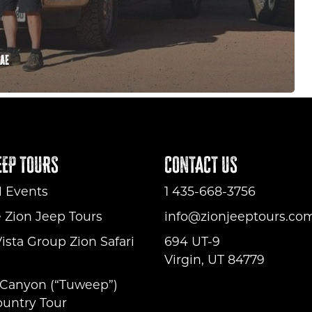
Rae
EEP TOURS
CONTACT US
l Events
1 435-668-3756
e Zion Jeep Tours
info@zionjeeptours.co
ista Group Zion Safari
694 UT-9
Virgin, UT 84779
Canyon (“Tuweep”)
untry Tour