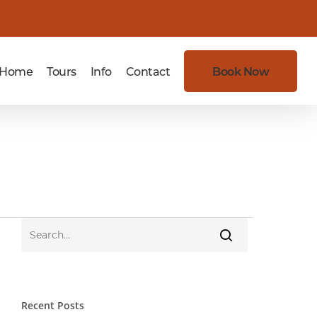
Home
Tours
Info
Contact
Book Now
Recent Posts