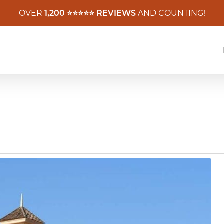
OVER
1,200 ⭐️⭐️⭐️⭐️⭐️ REVIEWS
AND COUNTING!