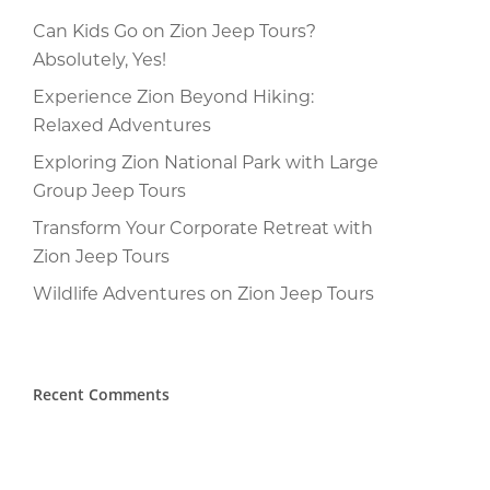
Can Kids Go on Zion Jeep Tours?
Absolutely, Yes!
Experience Zion Beyond Hiking:
Relaxed Adventures
Exploring Zion National Park with Large
Group Jeep Tours
Transform Your Corporate Retreat with
Zion Jeep Tours
Wildlife Adventures on Zion Jeep Tours
Recent Comments