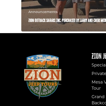
Announcements
Zion Outback Safaris Inc. Purchased by Larry and Cheri Mc
ZION J
Specia
Privat
Mesa V
Tour
Grand 
Backco