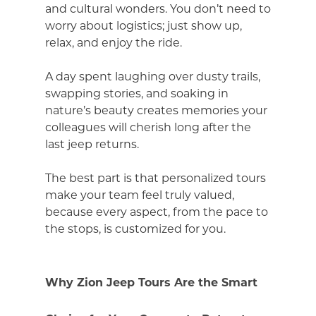
and cultural wonders. You don’t need to
worry about logistics; just show up,
relax, and enjoy the ride.
A day spent laughing over dusty trails,
swapping stories, and soaking in
nature’s beauty creates memories your
colleagues will cherish long after the
last jeep returns.
The best part is that personalized tours
make your team feel truly valued,
because every aspect, from the pace to
the stops, is customized for you.
Why Zion Jeep Tours Are the Smart