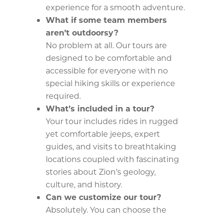
experience for a smooth adventure.
What if some team members
aren’t outdoorsy?
No problem at all. Our tours are
designed to be comfortable and
accessible for everyone with no
special hiking skills or experience
required.
What’s included in a tour?
Your tour includes rides in rugged
yet comfortable jeeps, expert
guides, and visits to breathtaking
locations coupled with fascinating
stories about Zion’s geology,
culture, and history.
Can we customize our tour?
Absolutely. You can choose the