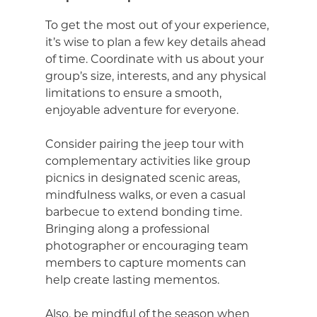
To get the most out of your experience,
it’s wise to plan a few key details ahead
of time. Coordinate with us about your
group’s size, interests, and any physical
limitations to ensure a smooth,
enjoyable adventure for everyone.
Consider pairing the jeep tour with
complementary activities like group
picnics in designated scenic areas,
mindfulness walks, or even a casual
barbecue to extend bonding time.
Bringing along a professional
photographer or encouraging team
members to capture moments can
help create lasting mementos.
Also, be mindful of the season when