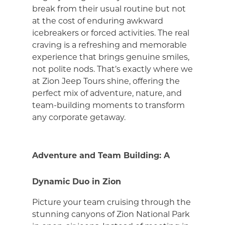
break from their usual routine but not
at the cost of enduring awkward
icebreakers or forced activities. The real
craving is a refreshing and memorable
experience that brings genuine smiles,
not polite nods. That’s exactly where we
at Zion Jeep Tours shine, offering the
perfect mix of adventure, nature, and
team-building moments to transform
any corporate getaway.
Adventure and Team Building: A
Dynamic Duo in Zion
Picture your team cruising through the
stunning canyons of Zion National Park