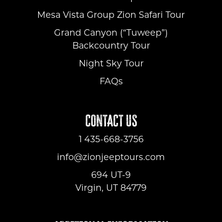
Mesa Vista Group Zion Safari Tour
Grand Canyon (“Tuweep”)
Backcountry Tour
Night Sky Tour
FAQs
CONTACT US
1 435-668-3756
info@zionjeeptours.com
694 UT-9
Virgin, UT 84779