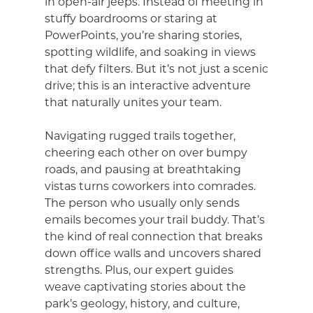
in open-air jeeps. Instead of meeting in
stuffy boardrooms or staring at
PowerPoints, you’re sharing stories,
spotting wildlife, and soaking in views
that defy filters. But it’s not just a scenic
drive; this is an interactive adventure
that naturally unites your team.
Navigating rugged trails together,
cheering each other on over bumpy
roads, and pausing at breathtaking
vistas turns coworkers into comrades.
The person who usually only sends
emails becomes your trail buddy. That’s
the kind of real connection that breaks
down office walls and uncovers shared
strengths. Plus, our expert guides
weave captivating stories about the
park’s geology, history, and culture,