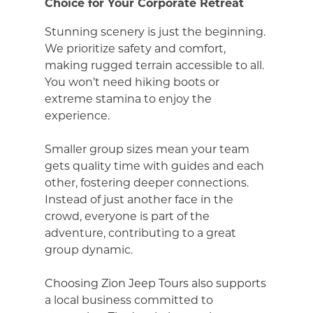
Choice for Your Corporate Retreat
Stunning scenery is just the beginning.
We prioritize safety and comfort,
making rugged terrain accessible to all.
You won’t need hiking boots or
extreme stamina to enjoy the
experience.
Smaller group sizes mean your team
gets quality time with guides and each
other, fostering deeper connections.
Instead of just another face in the
crowd, everyone is part of the
adventure, contributing to a great
group dynamic.
Choosing Zion Jeep Tours also supports
a local business committed to