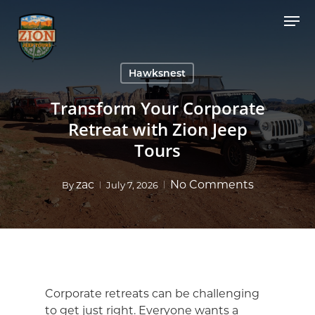
Skip
Men
to
Close
main
Menu
content
Hawksnest
Transform Your Corporate
Retreat with Zion Jeep
Tours
zac
No Comments
By
July 7, 2026
Corporate retreats can be challenging
to get just right. Everyone wants a