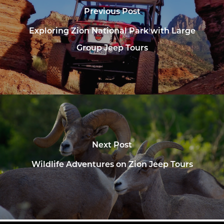
Previous Post
Exploring Zion National Park with Large
Group Jeep Tours
Next Post
Wildlife Adventures on Zion Jeep Tours