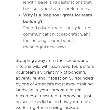
length, pace, and destinations that
best suit your team’s preferences.
Why is a jeep tour great for team
building?
Shared adventure naturally fosters
communication, collaboration, and
fun, helping teams bond in
meaningful new ways.
Stepping away from the screens and
into the wild with Zion Jeep Tours offers
your team a vibrant mix of bonding,
adventure, and inspiration. Surrounded
by one of America’s most awe-inspiring
landscapes, your corporate retreat
becomes a treasured memory not just
on social media but in how your team
works together moving forward.