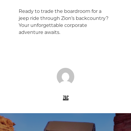
Ready to trade the boardroom for a
jeep ride through Zion’s backcountry?
Your unforgettable corporate
adventure awaits.
zac