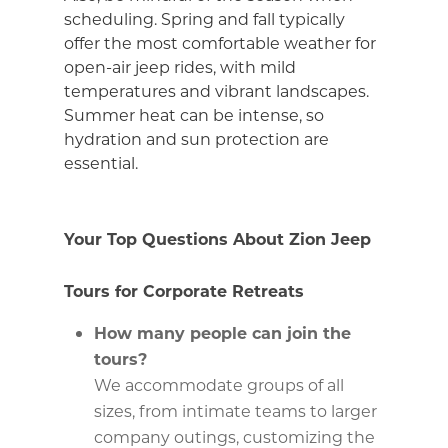
scheduling. Spring and fall typically
offer the most comfortable weather for
open-air jeep rides, with mild
temperatures and vibrant landscapes.
Summer heat can be intense, so
hydration and sun protection are
essential.
Your Top Questions About Zion Jeep
Tours for Corporate Retreats
How many people can join the
tours?
We accommodate groups of all
sizes, from intimate teams to larger
company outings, customizing the