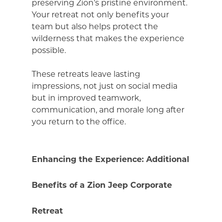
preserving Zion’s pristine environment.
Your retreat not only benefits your
team but also helps protect the
wilderness that makes the experience
possible.
These retreats leave lasting
impressions, not just on social media
but in improved teamwork,
communication, and morale long after
you return to the office.
Enhancing the Experience: Additional
Benefits of a Zion Jeep Corporate
Retreat