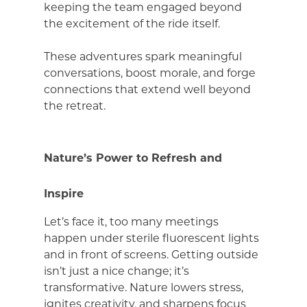
keeping the team engaged beyond
the excitement of the ride itself.
These adventures spark meaningful
conversations, boost morale, and forge
connections that extend well beyond
the retreat.
Nature’s Power to Refresh and
Inspire
Let’s face it, too many meetings
happen under sterile fluorescent lights
and in front of screens. Getting outside
isn’t just a nice change; it’s
transformative. Nature lowers stress,
ignites creativity, and sharpens focus