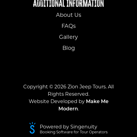
ADDITIONAL INFORMATION
About Us
FAQs
Gallery
Blog
Copyright ©
2026
Zion Jeep Tours. All
Rights Reserved.
Website Developed by
Make Me
Modern
.
Powered by Singenuity
Booking Software for Tour Operators