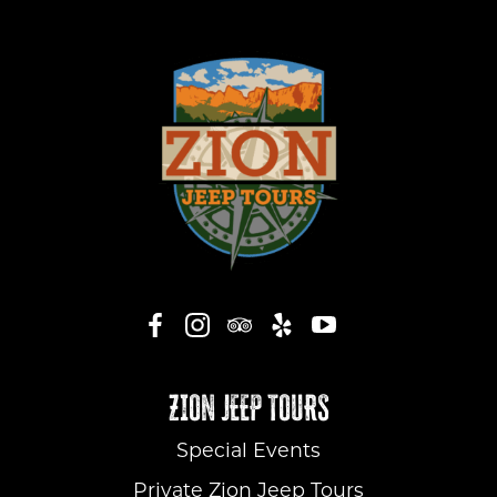
ZION JEEP TOURS
Special Events
Private Zion Jeep Tours