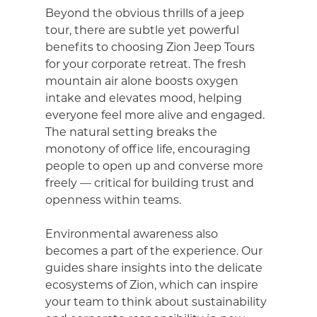
Beyond the obvious thrills of a jeep
tour, there are subtle yet powerful
benefits to choosing Zion Jeep Tours
for your corporate retreat. The fresh
mountain air alone boosts oxygen
intake and elevates mood, helping
everyone feel more alive and engaged.
The natural setting breaks the
monotony of office life, encouraging
people to open up and converse more
freely — critical for building trust and
openness within teams.
Environmental awareness also
becomes a part of the experience. Our
guides share insights into the delicate
ecosystems of Zion, which can inspire
your team to think about sustainability