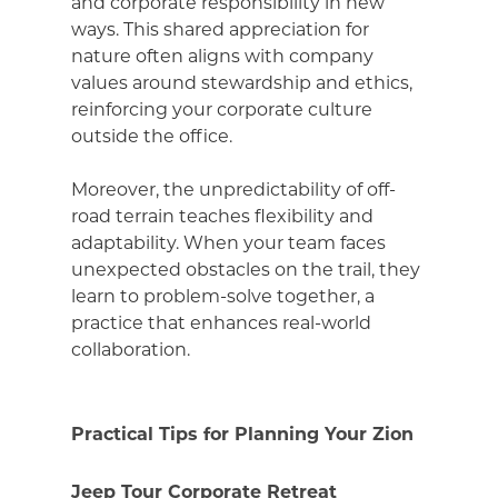
and corporate responsibility in new
ways. This shared appreciation for
nature often aligns with company
values around stewardship and ethics,
reinforcing your corporate culture
outside the office.
Moreover, the unpredictability of off-
road terrain teaches flexibility and
adaptability. When your team faces
unexpected obstacles on the trail, they
learn to problem-solve together, a
practice that enhances real-world
collaboration.
Practical Tips for Planning Your Zion
Jeep Tour Corporate Retreat