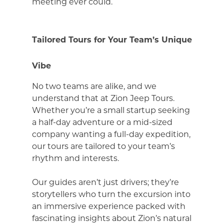
meeting ever could.
Tailored Tours for Your Team’s Unique
Vibe
No two teams are alike, and we
understand that at Zion Jeep Tours.
Whether you’re a small startup seeking
a half-day adventure or a mid-sized
company wanting a full-day expedition,
our tours are tailored to your team’s
rhythm and interests.
Our guides aren’t just drivers; they’re
storytellers who turn the excursion into
an immersive experience packed with
fascinating insights about Zion’s natural