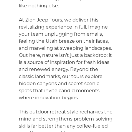
like nothing else.
At Zion Jeep Tours, we deliver this
revitalizing experience in full. Imagine
your team unplugging from emails,
feeling the Utah breeze on their faces,
and marveling at sweeping landscapes.
Out here, nature isn’t just a backdrop; it
is a source of inspiration for fresh ideas
and renewed energy. Beyond the
classic landmarks, our tours explore
hidden canyons and secret scenic
spots that invite candid moments
where innovation begins.
This outdoor retreat style recharges the
mind and strengthens problem-solving
skills far better than any coffee-fueled